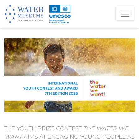
THE YOUTH PRIZE CONTEST
THE WATER WE
WANT
AIMS AT ENGAGING YOUNG PEOPLE AS