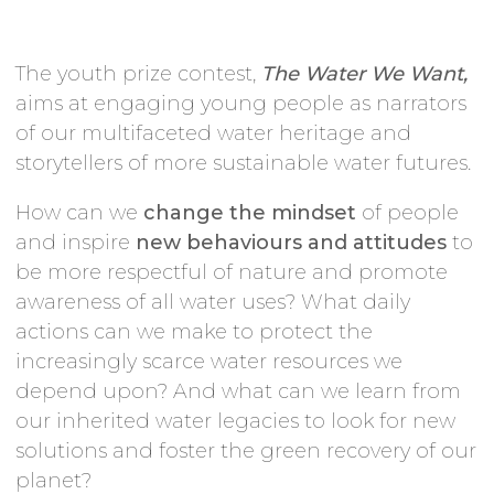
The youth prize contest,
The Water We Want,
aims at engaging young people as narrators
of our multifaceted water heritage and
storytellers of more sustainable water futures.
How can we
change the mindset
of people
and inspire
new behaviours and attitudes
to
be more respectful of nature and promote
awareness of all water uses? What daily
actions can we make to protect the
increasingly scarce water resources we
depend upon? And what can we learn from
our inherited water legacies to look for new
solutions and foster the green recovery of our
planet?