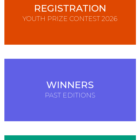
REGISTRATION
YOUTH PRIZE CONTEST 2026
WINNERS
PAST EDITIONS