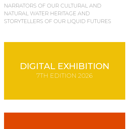
NARRATORS OF OUR CULTURAL AND
NATURAL WATER HERITAGE AND
STORYTELLERS OF OUR LIQUID FUTURES
DIGITAL EXHIBITION
7TH EDITION 2026