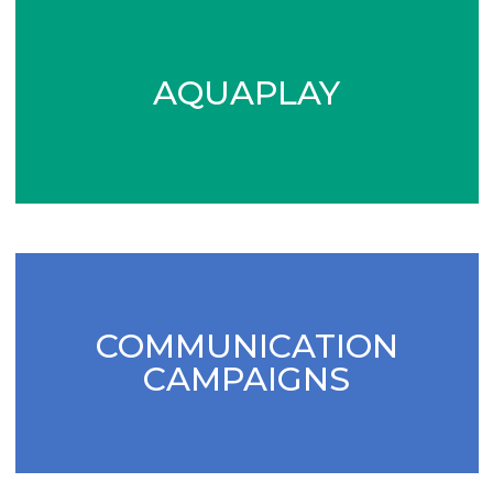
AQUAPLAY
COMMUNICATION
CAMPAIGNS